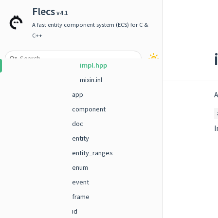
builder.hpp
Flecs
v4.1
builder_i.hpp
A fast entity component system (ECS) for C &
decl.hpp
C++
entity_view.inl
impl.hpp
mixin.inl
A
app
component
doc
I
entity
entity_ranges
enum
event
frame
id