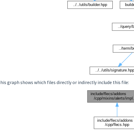
his graph shows which files directly or indirectly include this file: