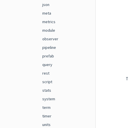
json
meta
metrics
module
observer
pipeline
prefab
query
rest
T
script
stats
system
term
timer
units