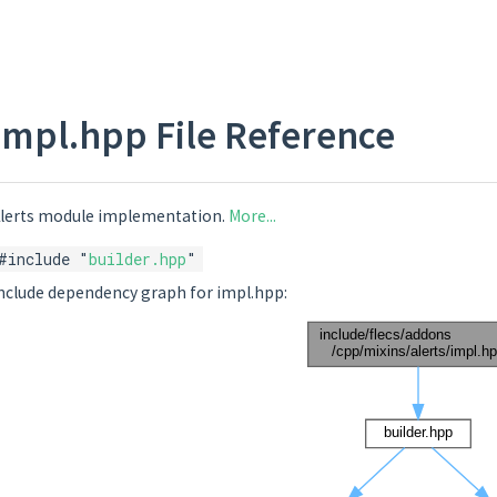
impl.hpp File Reference
lerts module implementation.
More...
#include "
builder.hpp
"
nclude dependency graph for impl.hpp: